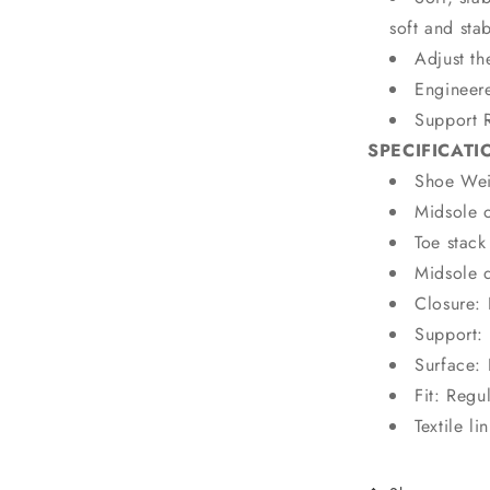
soft and sta
Adjust th
Engineer
Support 
SPECIFICATI
Shoe Wei
Midsole 
Toe stac
Midsole 
Closure:
Support: 
Surface:
Fit: Regu
Textile li