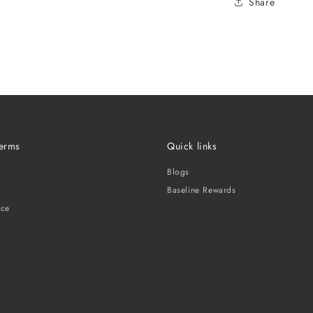
Share
Terms
Quick links
Blogs
Baseline Rewards
ice