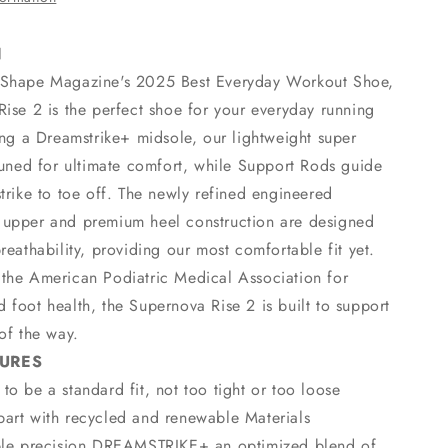
N
 Shape Magazine's 2025 Best Everyday Workout Shoe,
ise 2 is the perfect shoe for your everyday running
ing a Dreamstrike+ midsole, our lightweight super
tuned for ultimate comfort, while Support Rods guide
trike to toe off. The newly refined engineered
upper and premium heel construction are designed
reathability, providing our most comfortable fit yet.
the American Podiatric Medical Association for
foot health, the Supernova Rise 2 is built to support
of the way.
TURES
to be a standard fit, not too tight or too loose
art with recycled and renewable Materials
able precision DREAMSTRIKE+ an optimized blend of