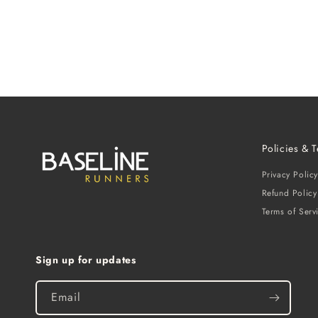
Policies & 
Privacy Policy
Refund Policy
Terms of Serv
Sign up for updates
Email