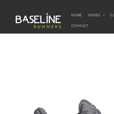
Skip to
content
HOME
SHOES
C
CONTACT
Skip to
product
information